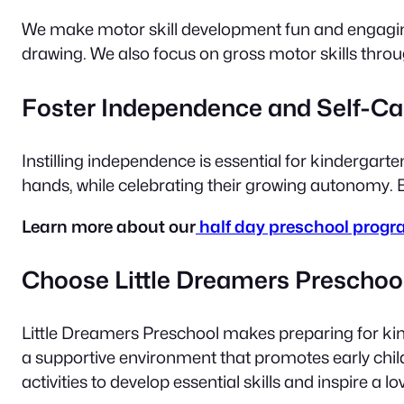
We make motor skill development fun and engaging. 
drawing. We also focus on gross motor skills thro
Foster Independence and Self-Ca
Instilling independence is essential for kindergart
hands, while celebrating their growing autonomy. By
Learn more about our
half day preschool progr
Choose Little Dreamers Preschoo
Little Dreamers Preschool makes preparing for kind
a supportive environment that promotes early chi
activities to develop essential skills and inspire a lo