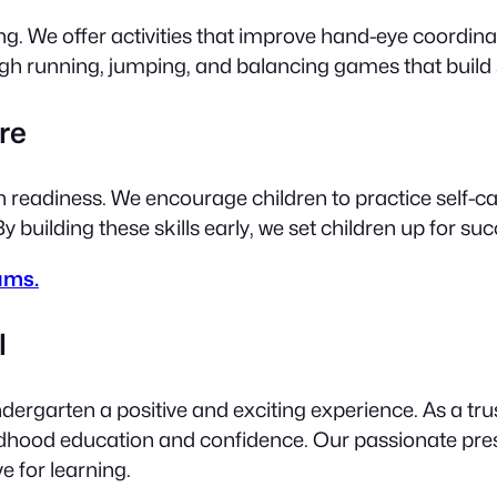
We offer activities that improve hand-eye coordinatio
ugh running, jumping, and balancing games that build
re
en readiness. We encourage children to practice self-ca
 building these skills early, we set children up for s
ams.
l
ergarten a positive and exciting experience. As a trus
ldhood education and confidence. Our passionate pre
ve for learning.