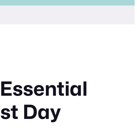
 Essential
rst Day