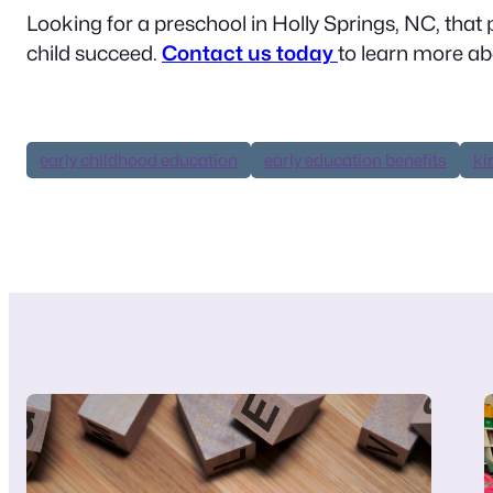
Looking for a preschool in Holly Springs, NC, that p
child succeed.
Contact us today
to learn more a
early childhood education
early education benefits
ki