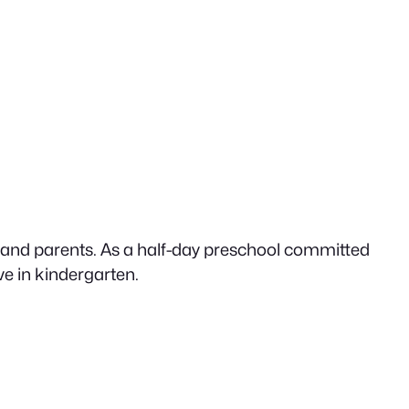
n and parents. As a half-day preschool committed
ive in kindergarten.