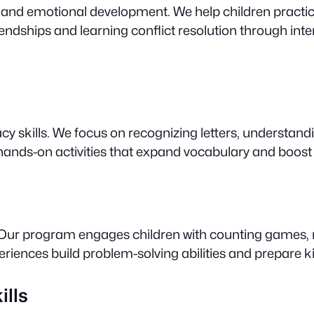
 and emotional development. We help children practice
endships and learning conflict resolution through intera
racy skills. We focus on recognizing letters, understan
d hands-on activities that expand vocabulary and boost
! Our program engages children with counting games, n
periences build problem-solving abilities and prepare 
ills