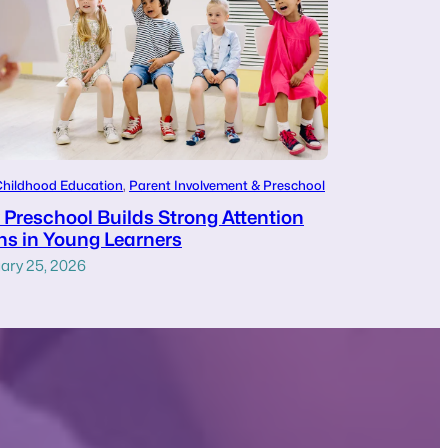
Childhood Education
, 
Parent Involvement & Preschool
Preschool Builds Strong Attention
s in Young Learners
ary 25, 2026