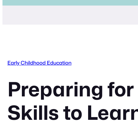
Early Childhood Education
Preparing for
Skills to Lear