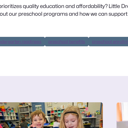
rioritizes quality education and affordability? Little 
bout our preschool programs and how we can support 
ndergarten readiness
preschool benefits
preschool enroll