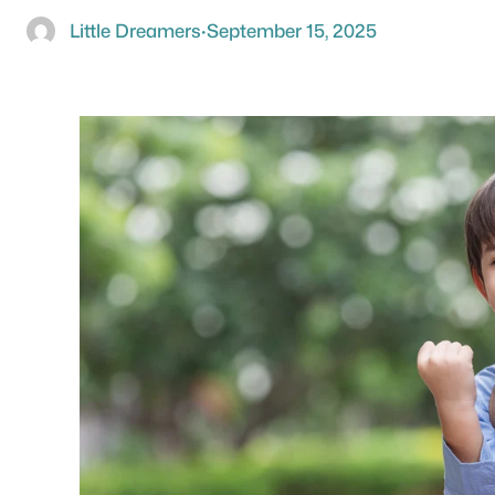
Little Dreamers
·
September 15, 2025