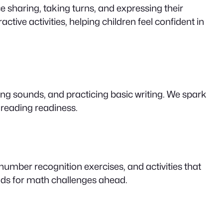
 sharing, taking turns, and expressing their
ctive activities, helping children feel confident in
ding sounds, and practicing basic writing. We spark
 reading readiness.
umber recognition exercises, and activities that
kids for math challenges ahead.