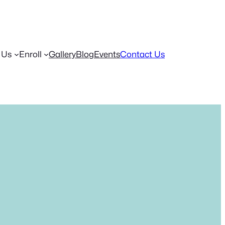
 Us
Enroll
Gallery
Blog
Events
Contact Us