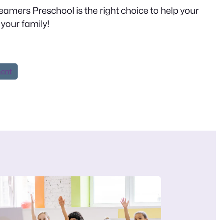
Dreamers Preschool is the right choice to help your
your family!
ment