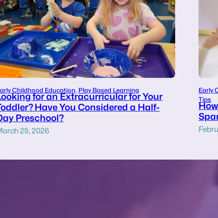
arly Childhood Education
, 
Play Based Learning
Early 
Looking for an Extracurricular for Your
Tips
How 
Toddler? Have You Considered a Half-
Span
Day Preschool?
Febru
arch 25, 2026