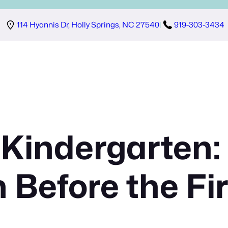
114 Hyannis Dr, Holly Springs, NC 27540
|
919-303-3434
 Kindergarten:
n Before the Fi