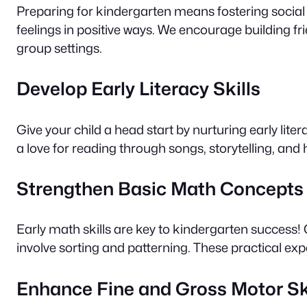
Preparing for kindergarten means fostering social
feelings in positive ways. We encourage building fri
group settings.
Develop Early Literacy Skills
Give your child a head start by nurturing early lite
a love for reading through songs, storytelling, an
Strengthen Basic Math Concepts
Early math skills are key to kindergarten success
involve sorting and patterning. These practical ex
Enhance Fine and Gross Motor Sk