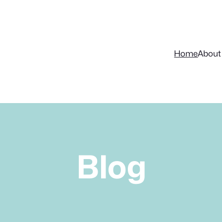
Home
About
Blog