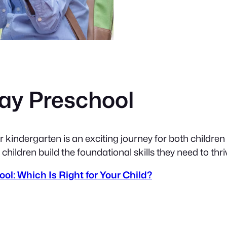
Day Preschool
 kindergarten is an exciting journey for both childre
 children build the foundational skills they need to thr
ol: Which Is Right for Your Child?