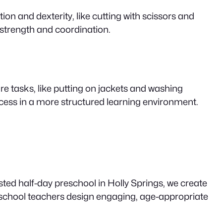
n and dexterity, like cutting with scissors and
 strength and coordination.
re tasks, like putting on jackets and washing
uccess in a more structured learning environment.
ted half-day preschool in Holly Springs, we create
school teachers design engaging, age-appropriate