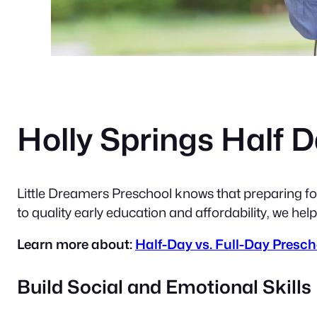
Holly Springs Half 
Little Dreamers Preschool knows that preparing for
to quality early education and affordability, we help
Learn more about:
Half-Day vs. Full-Day Prescho
Build Social and Emotional Skills