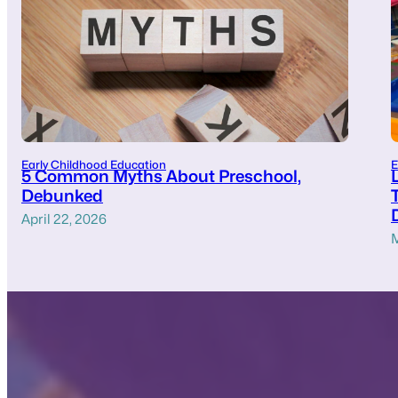
Early Childhood Education
E
5 Common Myths About Preschool,
Debunked
April 22, 2026
M